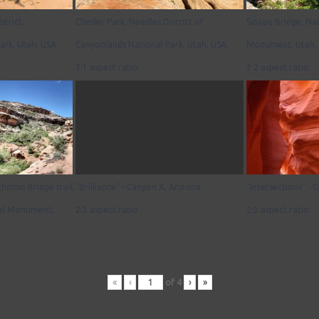
strict,
Chesler Park, Needles District of
Sipapu Bridge, Na
ark, Utah, USA.
Canyonlands National Park, Utah, USA.
Monument, Utah, 
3:1 aspect ratio
3:2 aspect ratio
homo Bridge trail,
"Brilliance" - Canyon X, Arizona
"Intersections" - 
nal Monument,
2:3 aspect ratio
2:3 aspect ratio
«
‹
of
4
›
»