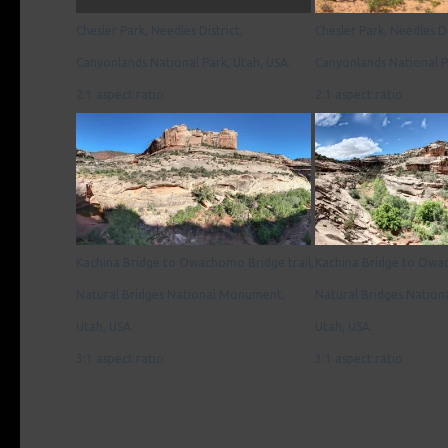
Chesler Park, Needles District,
Chesler Park, Needles Di
Canyonlands National Park, Utah, USA.
Canyonlands National P
2:1 aspect ratio
2:1 aspect ratio
Kachina Bridge to Owachomo Bridge trail,
Kachina Bridge to Owac
Natural Bridges National Monument,
Natural Bridges Natio
Utah, USA.
Utah, USA.
3:1 aspect ratio
3:1 aspect ratio