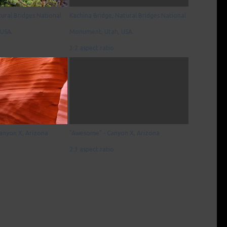
tural Bridges National
Kachina Bridge, Natural Bridges National
USA.
Monument, Utah, USA.
3:2 aspect ratio
Canyon X, Arizona
"Awesome" - Canyon X, Arizona
2:3 aspect ratio