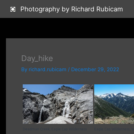
Skip
Photography by Richard Rubicam
to
content
Day_hike
By
richard.rubicam
/
December 29, 2022
Deadman Creek, Eagle Cap Wilderness
Eagle Cap Wilderness, 