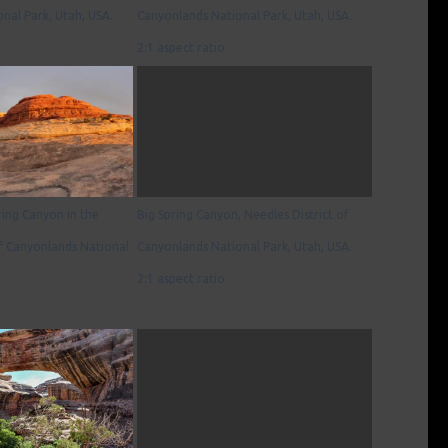
nal Park, Utah, USA.
Canyonlands National Park, Utah, USA.
2:1 aspect ratio
ring Canyon in the
Big Spring Canyon, Needles District of
of Canyonlands National
Canyonlands National Park, Utah, USA.
2:1 aspect ratio