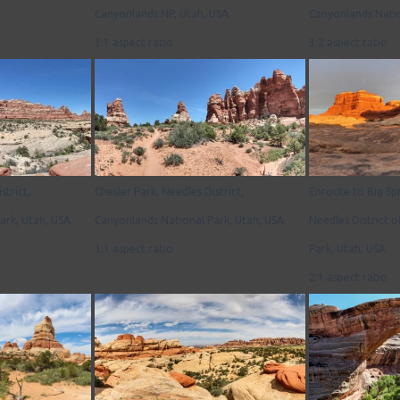
Canyonlands NP, Utah, USA.
Canyonlands Natio
3:1 aspect ratio
3:2 aspect ratio
strict,
Chesler Park, Needles District,
Enroute to Big Sp
ark, Utah, USA.
Canyonlands National Park, Utah, USA.
Needles District 
3:1 aspect ratio
Park, Utah, USA.
2:1 aspect ratio