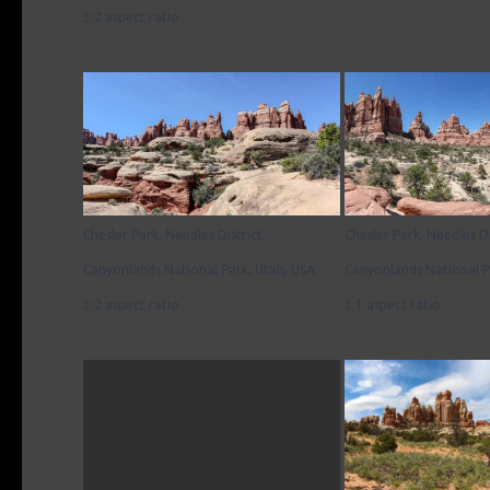
3:2 aspect ratio
Chesler Park, Needles District,
Chesler Park, Needles Di
Canyonlands National Park, Utah, USA.
Canyonlands National P
3:2 aspect ratio
3:1 aspect ratio