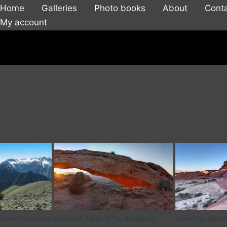
Home
Galleries
Photo books
About
Cont
My account
Wallowa Mountains
Mesa Arch, Island In The Sky District,
Squaw Flat, Needle