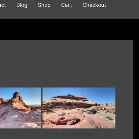
act
Blog
Shop
Cart
Checkout
s District of
Chesler Park, Needles District of