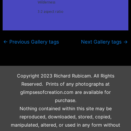
Wilderness
3:2 aspect ratio
←
Previous Gallery tags
Next Gallery tags
→
Copyright 2023 Richard Rubicam. All Rights
Reserved. Prints of any photographs at
glimpsesofcreation.com are available for
purchase.
Nothing contained within this site may be
reproduced, downloaded, stored, copied,
manipulated, altered, or used in any form without