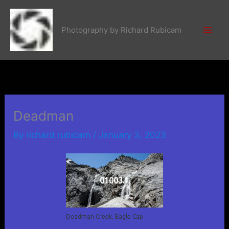
Skip
to
Photography by Richard Rubicam
content
Deadman
By
richard.rubicam
/
January 3, 2023
01003.1
Deadman Creek, Eagle Cap