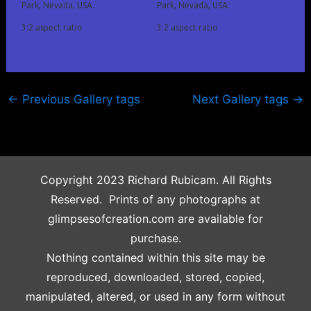
Park, Nevada, USA.
Park, Nevada, USA.
3:2 aspect ratio
3:2 aspect ratio
←
Previous Gallery tags
Next Gallery tags
→
Copyright 2023 Richard Rubicam. All Rights
Reserved. Prints of any photographs at
glimpsesofcreation.com are available for
purchase.
Nothing contained within this site may be
reproduced, downloaded, stored, copied,
manipulated, altered, or used in any form without