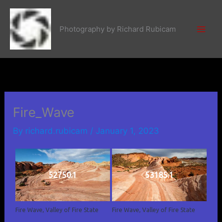
Skip
to
Photography by Richard Rubicam
content
Fire_Wave
By
richard.rubicam
/
January 1, 2023
52750.1
53185.1
Fire Wave, Valley of Fire State
Fire Wave, Valley of Fire State