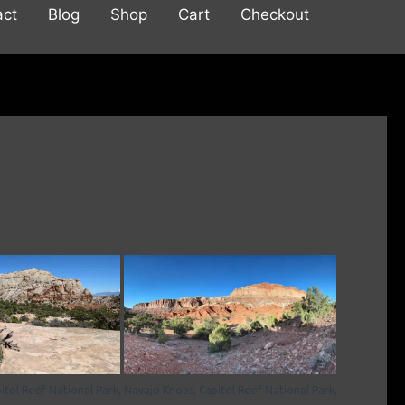
act
Blog
Shop
Cart
Checkout
itol Reef National Park,
Navajo Knobs, Capitol Reef National Park,