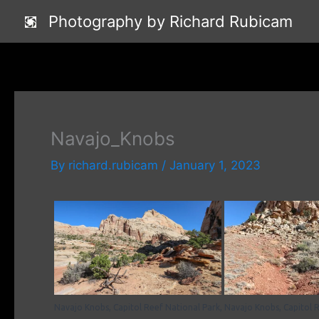
Skip
Photography by Richard Rubicam
to
content
Navajo_Knobs
By
richard.rubicam
/
January 1, 2023
Navajo Knobs, Capitol Reef National Park,
Navajo Knobs, Capitol R