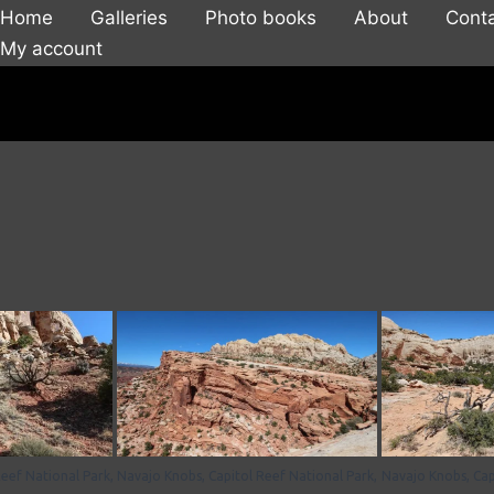
Home
Galleries
Photo books
About
Cont
My account
eef National Park,
Navajo Knobs, Capitol Reef National Park,
Navajo Knobs, Cap