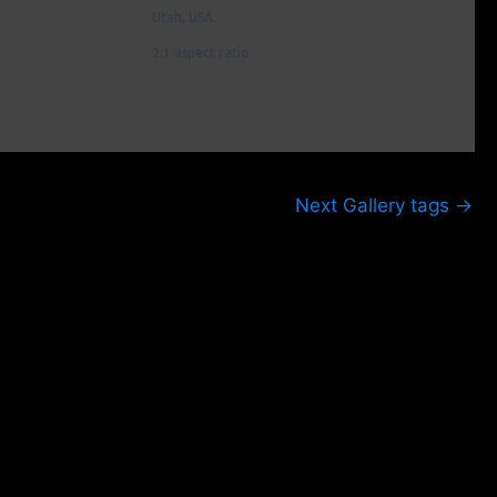
Utah, USA.
2:1 aspect ratio
Next Gallery tags
→