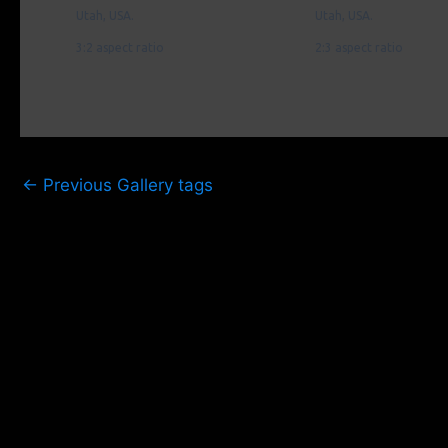
Utah, USA.
Utah, USA.
3:2 aspect ratio
2:3 aspect ratio
←
Previous Gallery tags