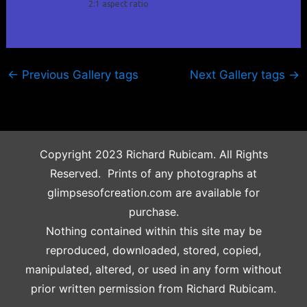
2:1 aspect ratio
←
Previous Gallery tags
Next Gallery tags
→
Copyright 2023 Richard Rubicam. All Rights
Reserved. Prints of any photographs at
glimpsesofcreation.com are available for
purchase.
Nothing contained within this site may be
reproduced, downloaded, stored, copied,
manipulated, altered, or used in any form without
prior written permission from Richard Rubicam.