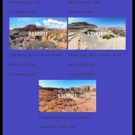
Park, Nevada, USA.
Park, Nevada, USA.
3:2 aspect ratio
3:2 aspect ratio
53309P.1
53541P.1
Red Sands, Snow Canyon State
Whiterocks, Snow Canyon State
Park, Utah, USA.
Park, Utah, USA.
3:1 aspect ratio
2:1 aspect ratio
53601P.1
Petrified Dunes, Snow Canyon
State Park, Utah, USA.