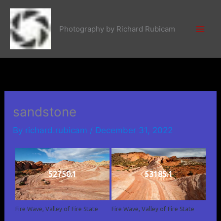
Skip
to
Photography by Richard Rubicam
content
sandstone
By
richard.rubicam
/
December 31, 2022
52750.1
53185.1
Fire Wave, Valley of Fire State
Fire Wave, Valley of Fire State