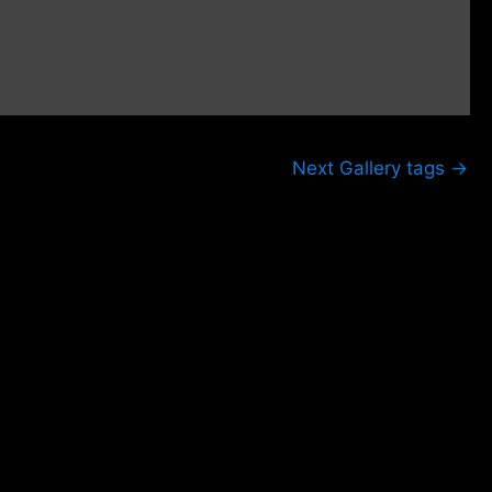
Next Gallery tags
→