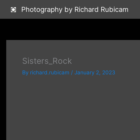
Skip
Photography by Richard Rubicam
to
content
Sisters_Rock
By
richard.rubicam
/
January 2, 2023