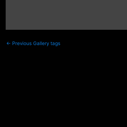
←
Previous Gallery tags