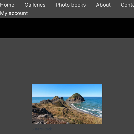
Home
Galleries
Photo books
About
Cont
My account
Sisters Rock