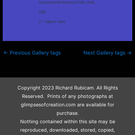
Canyonlands National Park, Utah,
USA.
3:1 aspect ratio
←
Previous Gallery tags
Next Gallery tags
→
Copyright 2023 Richard Rubicam. All Rights
Reserved. Prints of any photographs at
glimpsesofcreation.com are available for
purchase.
Nothing contained within this site may be
reproduced, downloaded, stored, copied,