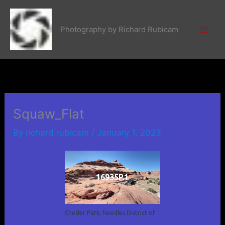
Skip
to
Photography by Richard Rubicam
content
Squaw_Flat
By
richard.rubicam
/
January 1, 2023
16935P.1
Chesler Park, Needles District of