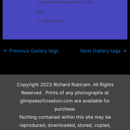
Canyonlands National Park, Utah,
USA.
2:1 aspect ratio
←
Previous Gallery tags
Next Gallery tags
→
Copyright 2023 Richard Rubicam. All Rights
Reserved. Prints of any photographs at
glimpsesofcreation.com are available for
purchase.
Nothing contained within this site may be
reproduced, downloaded, stored, copied,