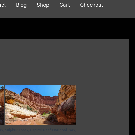
act
Blog
Shop
Cart
Checkout
rk,
Sulphur Creek, Capitol Reef National Park,