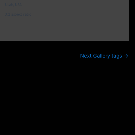
Utah, USA.
3:2 aspect ratio
Next Gallery tags
→