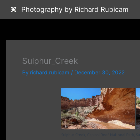
Skip
Photography by Richard Rubicam
to
content
Sulphur_Creek
By
richard.rubicam
/
December 30, 2022
Sulphur Creek, Capitol Reef National Park,
Su