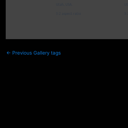
Utah, USA.
Ut
3:2 aspect ratio
3:
←
Previous Gallery tags