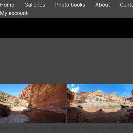
Home
Galleries
Photo books
About
Cont
My account
lphur Creek, Capitol Reef National Park,
Sulphur Creek, Capitol Reef National Pa