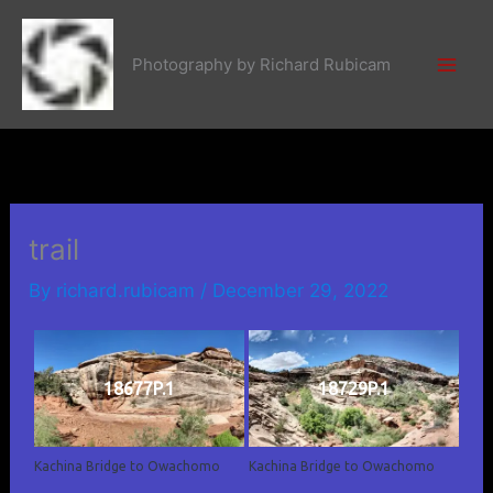
Skip
to
Photography by Richard Rubicam
content
trail
By
richard.rubicam
/
December 29, 2022
18677P.1
18729P.1
Kachina Bridge to Owachomo
Kachina Bridge to Owachomo