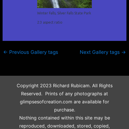
Winter Falls, Silver Falls State Park
2:3 aspect ratio
←
Previous Gallery tags
Next Gallery tags
→
Copyright 2023 Richard Rubicam. All Rights
Reserved. Prints of any photographs at
glimpsesofcreation.com are available for
purchase.
Nothing contained within this site may be
reproduced, downloaded, stored, copied,