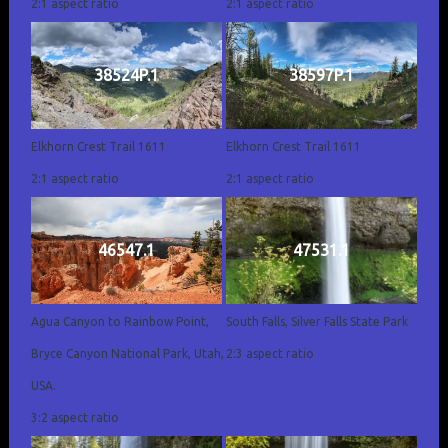
2:1 aspect ratio
2:1 aspect ratio
38524P.1
38597P.1
Elkhorn Crest Trail 1611
Elkhorn Crest Trail 1611
2:1 aspect ratio
2:1 aspect ratio
46547.1
47531.1
Agua Canyon to Rainbow Point,
South Falls, Silver Falls State Park
Bryce Canyon National Park, Utah,
2:3 aspect ratio
USA.
3:2 aspect ratio