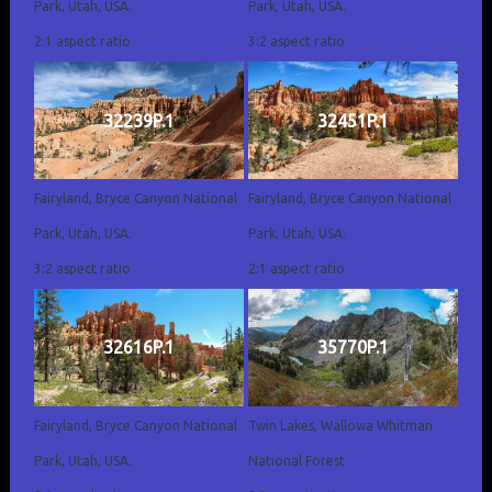
Park, Utah, USA.
Park, Utah, USA.
2:1 aspect ratio
3:2 aspect ratio
32239P.1
32451P.1
Fairyland, Bryce Canyon National
Fairyland, Bryce Canyon National
Park, Utah, USA.
Park, Utah, USA.
3:2 aspect ratio
2:1 aspect ratio
32616P.1
35770P.1
Fairyland, Bryce Canyon National
Twin Lakes, Wallowa Whitman
Park, Utah, USA.
National Forest