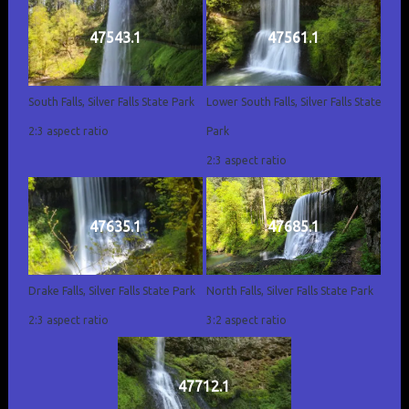
47543.1
47561.1
South Falls, Silver Falls State Park
Lower South Falls, Silver Falls State
2:3 aspect ratio
Park
2:3 aspect ratio
47635.1
47685.1
Drake Falls, Silver Falls State Park
North Falls, Silver Falls State Park
2:3 aspect ratio
3:2 aspect ratio
47712.1