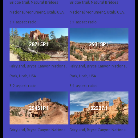
Bridge trail, Natural Bridges
Bridge trail, Natural Bridges
National Monument, Utah, USA.
National Monument, Utah, USA.
3:1 aspect ratio
3:1 aspect ratio
28715P.1
29318P.1
Fairyland, Bryce Canyon National
Fairyland, Bryce Canyon National
Park, Utah, USA.
Park, Utah, USA.
3:2 aspect ratio
3:1 aspect ratio
29451P.1
32237.1
Fairyland, Bryce Canyon National
Fairyland, Bryce Canyon National