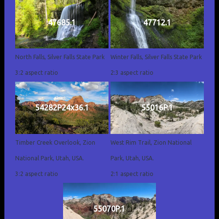
47685.1
47712.1
North Falls, Silver Falls State Park
Winter Falls, Silver Falls State Park
3:2 aspect ratio
2:3 aspect ratio
54282P24x36.1
55016P.1
Timber Creek Overlook, Zion
West Rim Trail, Zion National
National Park, Utah, USA.
Park, Utah, USA.
3:2 aspect ratio
2:1 aspect ratio
55070P.1