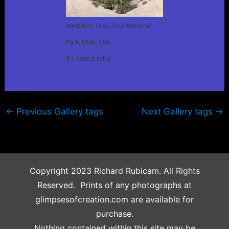
West Rim Trail, Zion National
Park, Utah, USA.
2:1 aspect ratio
←
Previous Gallery tags
Next Gallery tags
→
Copyright 2023 Richard Rubicam. All Rights
Reserved. Prints of any photographs at
glimpsesofcreation.com are available for
purchase.
Nothing contained within this site may be