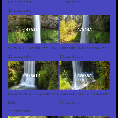
National Forest
2:1 aspect ratio
2:1 aspect ratio
47531.1
47543.1
South Falls, Silver Falls State Park
South Falls, Silver Falls State Park
2:3 aspect ratio
2:3 aspect ratio
47561.1
47635.1
Lower South Falls, Silver Falls State
Drake Falls, Silver Falls State Park
Park
2:3 aspect ratio
2:3 aspect ratio