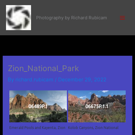
Skip
to
Photography by Richard Rubicam
content
Zion_National_Park
By
richard.rubicam
/
December 29, 2022
06489P.1
06675P.1.1
Emerald Pools and Kayenta, Zion
Kolob Canyons, Zion National