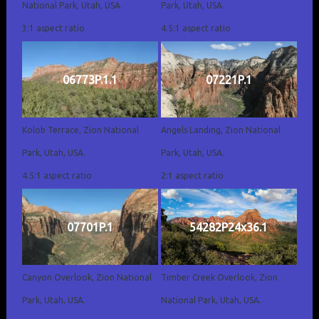
National Park, Utah, USA.
Park, Utah, USA.
3:1 aspect ratio
4.5:1 aspect ratio
06773P.1.1
07221P.1
Kolob Terrace, Zion National
Angels Landing, Zion National
Park, Utah, USA.
Park, Utah, USA.
4.5:1 aspect ratio
2:1 aspect ratio
07701P.1
54282P24x36.1
Canyon Overlook, Zion National
Timber Creek Overlook, Zion
Park, Utah, USA.
National Park, Utah, USA.