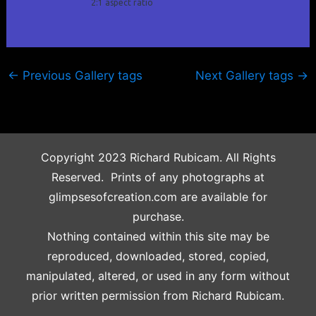
2:1 aspect ratio
←
Previous Gallery tags
Next Gallery tags
→
Copyright 2023 Richard Rubicam. All Rights
Reserved. Prints of any photographs at
glimpsesofcreation.com are available for
purchase.
Nothing contained within this site may be
reproduced, downloaded, stored, copied,
manipulated, altered, or used in any form without
prior written permission from Richard Rubicam.