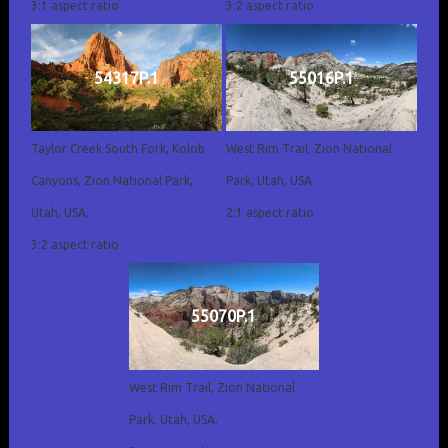
3:1 aspect ratio
3:2 aspect ratio
54317P.1
55016P.1
Taylor Creek South Fork, Kolob
West Rim Trail, Zion National
Canyons, Zion National Park,
Park, Utah, USA.
Utah, USA.
2:1 aspect ratio
3:2 aspect ratio
55070P.1
West Rim Trail, Zion National
Park, Utah, USA.