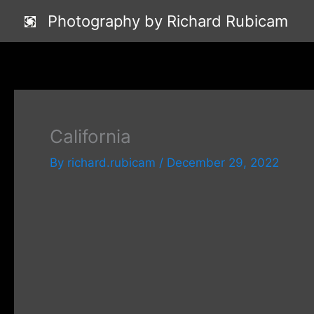
Skip
Photography by Richard Rubicam
to
content
California
By
richard.rubicam
/
December 29, 2022