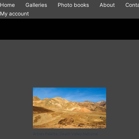
Home
Galleries
Photo books
About
Cont
My account
Artists Palette, Death Valley National