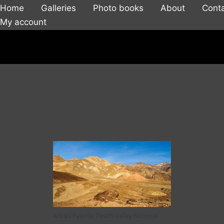
Home
Galleries
Photo books
About
Cont
My account
Artists Palette, Death Valley National