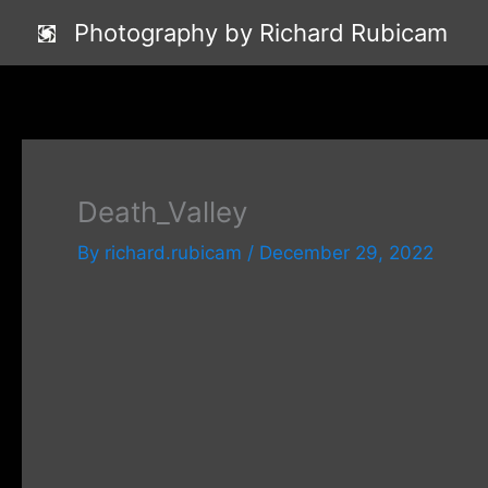
Skip
Photography by Richard Rubicam
to
content
Death_Valley
By
richard.rubicam
/
December 29, 2022